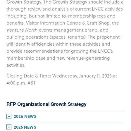
Growth Strategy. The Growth Strategy should include a
thorough review and analysis of current LNCC activities
including, but not limited to, membership fees and
benefits, Visitor Information Centre & Craft Shop, the
Venture North
events management brand, and
building operations (spaces, tenants). The proponent
will identify efficiencies within these activities and
provide recommendations for growing the LNCC’s
membership base and new revenue-generating
activities.
Closing Date & Time: Wednesday, January 11, 2023 at
4:00 p.m. AST
RFP Organizational Growth Strategy
2026 NEWS
July
(1)
2025 NEWS