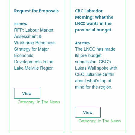
Request for Proposals
CBC Labrador
Morning: What the
LNCC wants in the
Jul 2026
RFP: Labour Market
provincial budget
Assessment &
Workforce Readiness
Apr 2026
Strategy for Major
The LNCC has made
Economic
its pre-budget
Developments in the
submission. CBC's
Lake Melville Region
Lukas Wall spoke with
CEO Julianne Griffin
about what's top of
mind for the region.
View
Category: In The News
View
Category: In The News