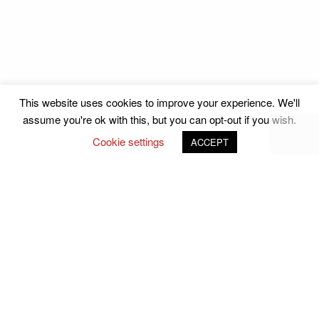
This website uses cookies to improve your experience. We'll
assume you're ok with this, but you can opt-out if you wish.
Cookie settings
ACCEPT