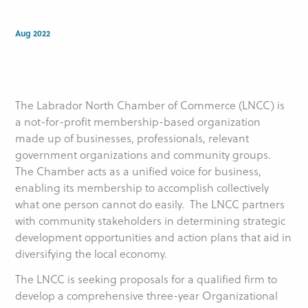
Aug 2022
The Labrador North Chamber of Commerce (LNCC) is
a not-for-profit membership-based organization
made up of businesses, professionals, relevant
government organizations and community groups.
The Chamber acts as a unified voice for business,
enabling its membership to accomplish collectively
what one person cannot do easily. The LNCC partners
with community stakeholders in determining strategic
development opportunities and action plans that aid in
diversifying the local economy.
The LNCC is seeking proposals for a qualified firm to
develop a comprehensive three-year Organizational