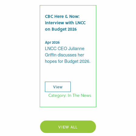
CBC Here & Now:
Interview with LNCC
on Budget 2026
Apr 2026
LNCC CEO Julianne
Griffin discusses her
hopes for Budget 2026.
View
Category: In The News
VIEW ALL