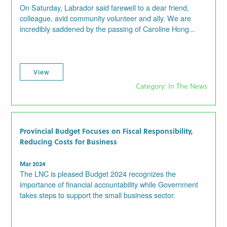
On Saturday, Labrador said farewell to a dear friend,
colleague, avid community volunteer and ally. We are
incredibly saddened by the passing of Caroline Hong...
View
Category: In The News
Provincial Budget Focuses on Fiscal Responsibility,
Reducing Costs for Business
Mar 2024
The LNC is pleased Budget 2024 recognizes the
importance of financial accountability while Government
takes steps to support the small business sector.