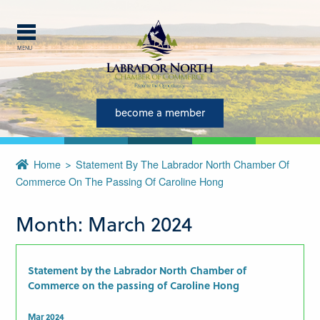
MENU
Explore Labrador
Central Labrador is a hub of
become a member
activity and is set in one of
the most beautiful regions of
Home
Statement By The Labrador North Chamber Of
our province and country.
Commerce On The Passing Of Caroline Hong
CLOSE
Month:
March 2024
Statement by the Labrador North Chamber of
Commerce on the passing of Caroline Hong
Mar 2024