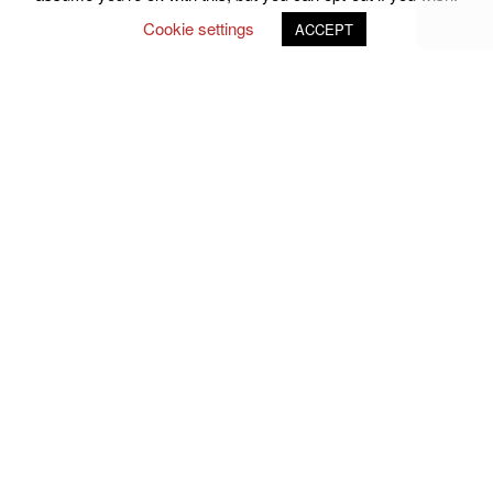
Cookie settings
ACCEPT
Follow Us on Social Media
john.atkins.co
meet_jac
meet_jac