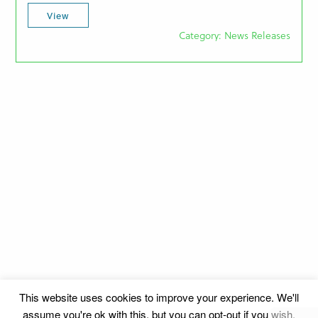
View
Category: News Releases
This website uses cookies to improve your experience. We'll
assume you're ok with this, but you can opt-out if you wish.