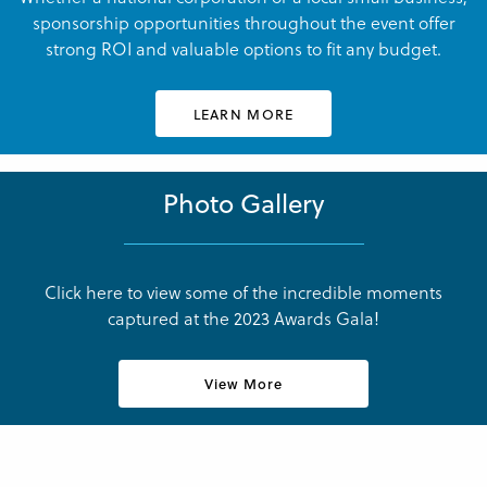
sponsorship opportunities throughout the event offer
strong ROI and valuable options to fit any budget.
LEARN MORE
Julianne Griffin
Julianne Griffin
LNCC Business Awards
LNCC Business Awards
Photo Gallery
Click here to view some of the incredible moments
captured at the 2023 Awards Gala!
Julianne Griffin
Julianne Griffin
LNCC Business Awards
LNCC Business Awards
View More