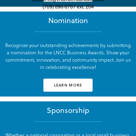
(709) 896-8787 ext. 204
Julianne Griffin
Julianne Griffin
Nomination
LNCC Business Awards
LNCC Business Awards
Recognize your outstanding achievements by submitting
a nomination for the LNCC Business Awards. Show your
commitment, innovation, and community impact. Join us
Julianne Griffin
Julianne Griffin
in celebrating excellence!
LNCC Business Awards
LNCC Business Awards
LEARN MORE
Sponsorship
Julianne Griffin
Julianne Griffin
LNCC Business Awards
LNCC Business Awards
Whether a national corporation or a local small business,