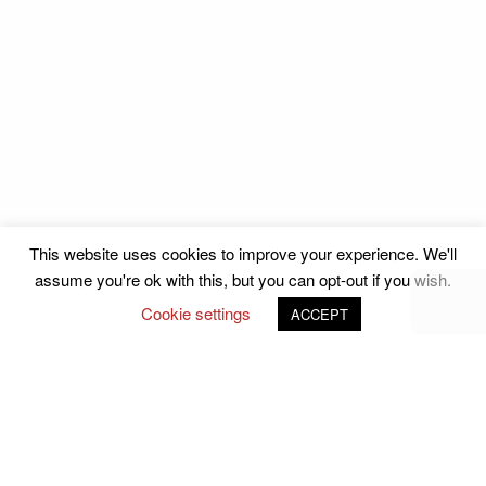
Julianne Griffin
Julianne Griffin
LNCC Business Awards
LNCC Business Awards
Julianne Griffin
Julianne Griffin
This website uses cookies to improve your experience. We'll
assume you're ok with this, but you can opt-out if you wish.
LNCC Business Awards
LNCC Business Awards
Cookie settings
ACCEPT
Follow Us on Social Media
john.atkins.co
meet_jac
meet_jac
Julianne Griffin
Julianne Griffin
Copyright ©2026
Labrador Chamber of Commerce.
All rights reserved.
LNCC Business Awards
LNCC Business Awards