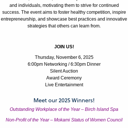
and individuals, motivating them to strive for continued
Julianne Griffin
Julianne Griffin
success. The event aims to foster healthy competition, inspire
LNCC Business Awards
LNCC Business Awards
entrepreneurship, and showcase best practices and innovative
strategies that others can learn from.
JOIN US!
Julianne Griffin
Julianne Griffin
Thursday, November 6, 2025
6:00pm Networking / 6:30pm Dinner
LNCC Business Awards
LNCC Business Awards
Silent Auction
Award Ceremony
Live Entertainment
Meet our 2025 Winners!
Outstanding Workplace of the Year – Birch Island Spa
Julianne Griffin
Julianne Griffin
LNCC Business Awards
LNCC Business Awards
Non-Profit of the Year – Mokami Status of Women Council