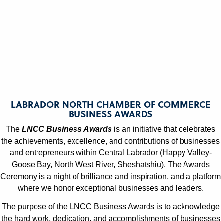
Julianne Griffin
Julianne Griffin
LNCC Business Awards
LNCC Business Awards
LABRADOR NORTH CHAMBER OF COMMERCE
BUSINESS AWARDS
The
LNCC Business Awards
is an initiative that celebrates
Julianne Griffin
Julianne Griffin
the achievements, excellence, and contributions of businesses
and entrepreneurs within Central Labrador (Happy Valley-
LNCC Business Awards
LNCC Business Awards
Goose Bay, North West River, Sheshatshiu). The Awards
Ceremony is a night of brilliance and inspiration, and a platform
where we honor exceptional businesses and leaders.
The purpose of the LNCC Business Awards is to acknowledge
the hard work, dedication, and accomplishments of businesses