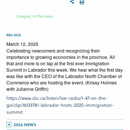
Category: In The News
Mar 2025
March 12, 2025
Celebrating newcomers and recognizing their
importance to growing economies in the province. All
that and more is on tap at the first ever Immigration
Summit in Labrador this week. We hear what the first day
was like with the CEO of the Labrador North Chamber of
Commerce who are hosting the event. (Krissy Holmes
with Julianne Griffin)
https://www.cbc.ca/listen/live-radio/1-47-on-the-
go/clip/16133781-labrador-hosts-2025-immigration-
summit
2026 NEWS