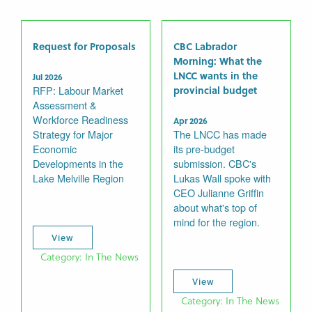
Request for Proposals
CBC Labrador
Morning: What the
LNCC wants in the
Jul 2026
RFP: Labour Market
provincial budget
Assessment &
Workforce Readiness
Apr 2026
Strategy for Major
The LNCC has made
Economic
its pre-budget
Developments in the
submission. CBC's
Lake Melville Region
Lukas Wall spoke with
CEO Julianne Griffin
about what's top of
mind for the region.
View
Category: In The News
View
Category: In The News