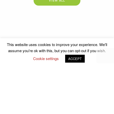
VIEW ALL
This website uses cookies to improve your experience. We'll
assume you're ok with this, but you can opt-out if you wish.
Cookie settings
ACCEPT