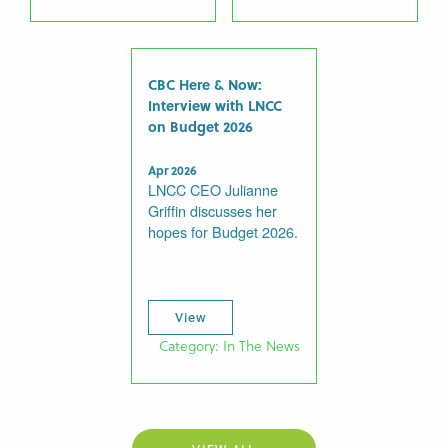
CBC Here & Now:
Interview with LNCC
on Budget 2026
Apr 2026
LNCC CEO Julianne
Griffin discusses her
hopes for Budget 2026.
View
Category: In The News