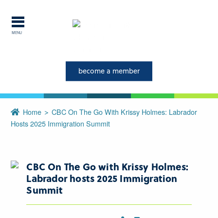
MENU
become a member
Explore Labrador
Central Labrador is a hub of
Home
CBC On The Go With Krissy Holmes: Labrador
activity and is set in one of
Hosts 2025 Immigration Summit
the most beautiful regions of
our province and country.
CBC On The Go with Krissy Holmes:
CLOSE
Labrador hosts 2025 Immigration
Summit