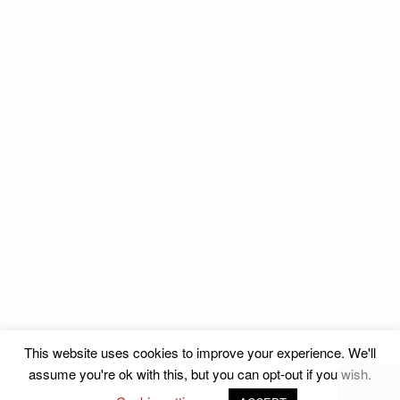
This website uses cookies to improve your experience. We'll
assume you're ok with this, but you can opt-out if you wish.