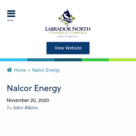
MENU
Explore Labrador
Central Labrador is a hub of
View Website
activity and is set in one of
the most beautiful regions of
Home
Nalcor Energy
our province and country.
Nalcor Energy
CLOSE
November 20, 2020
By
John Atkins