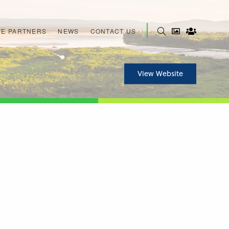
E PARTNERS
NEWS
CONTACT US
View Website