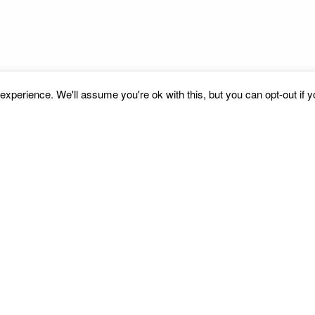
xperience. We'll assume you're ok with this, but you can opt-out if 