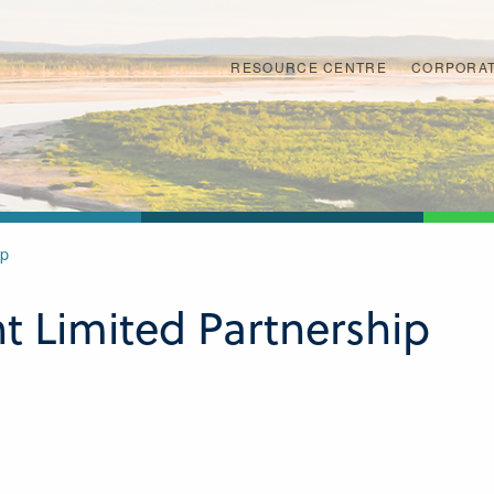
RESOURCE CENTRE
CORPORAT
ip
 Limited Partnership