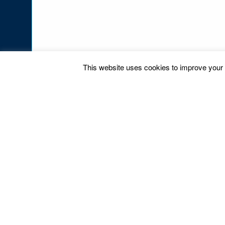
This website uses cookies to improve your e