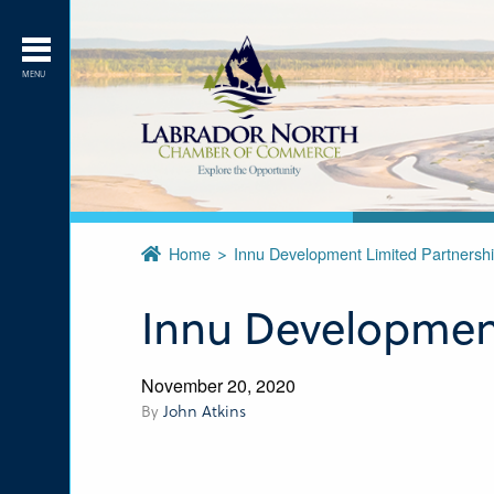
MENU
Home
Innu Development Limited Partnersh
Innu Development
November 20, 2020
By
John Atkins