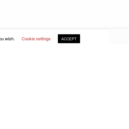
you wish.
Cookie settings
ACCEPT