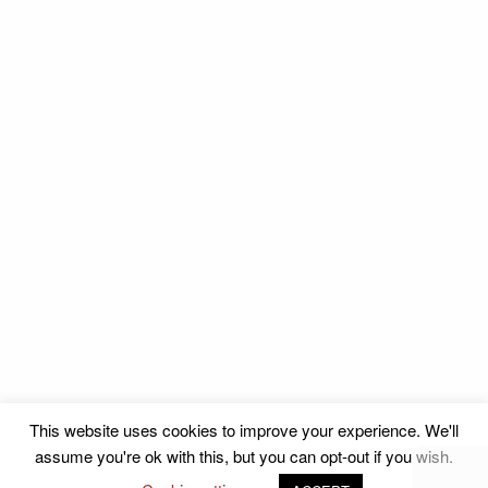
This website uses cookies to improve your experience. We'll
assume you're ok with this, but you can opt-out if you wish.