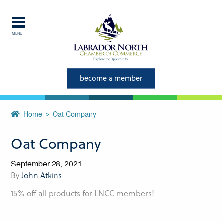
MENU
Explore Labrador
Central Labrador is a hub of
become a member
activity and is set in one of
the most beautiful regions of
Home
Oat Company
our province and country.
Oat Company
CLOSE
September 28, 2021
By
John Atkins
15% off all products for LNCC members!