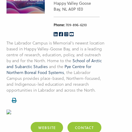
Happy Valley Goose
Bay, NL A0P 1E0
Phone:
709-896-6210
The Labrador Campus is Memorial’s newest location
based in Happy Valley-Goose Bay, and is a leading
centre of research, education, policy, and outreach
by and for the North. Home to the
School of Arctic
and Subarctic Studies
and the
Pye Centre for
Northern Boreal Food Systems
, the Labrador
Campus provides place-based, Northern-focused,
and Indigenous-led education and research
opportunities in Labrador and across the North.
WEBSITE
CONTACT