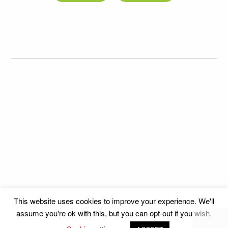
This website uses cookies to improve your experience. We'll
assume you're ok with this, but you can opt-out if you wish.