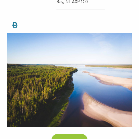
Bay, NL A0P 1C0