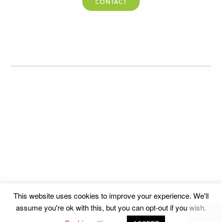
CONTACT
This website uses cookies to improve your experience. We'll
assume you're ok with this, but you can opt-out if you wish.