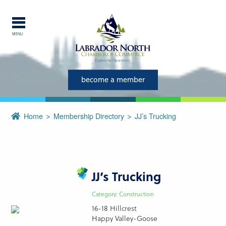
MENU
Explore Labrador
Central Labrador is a hub of
become a member
activity and is set in one of
the most beautiful regions of
Home
Membership Directory
JJ’s Trucking
our province and country.
CLOSE
JJ’s Trucking
Category: Construction
16-18 Hillcrest
Happy Valley-Goose