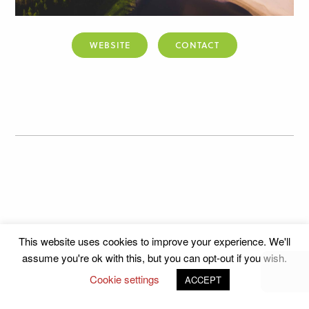
WEBSITE
CONTACT
This website uses cookies to improve your experience. We'll
assume you're ok with this, but you can opt-out if you wish.
Cookie settings
ACCEPT