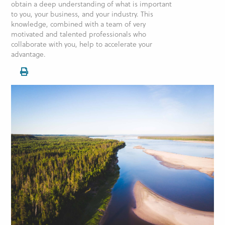
obtain a deep understanding of what is important
to you, your business, and your industry. This
knowledge, combined with a team of very
motivated and talented professionals who
collaborate with you, help to accelerate your
advantage.