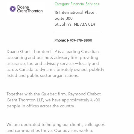
Category: Financial Services
15 International Place ,
Suite 300
St.John's, NL A1A 0L4
Phone:
1-709-778-8800
Doane Grant Thornton LLP is a leading Canadian
accounting and business advisory firm providing
assurance, tax, and advisory services—locally and
across Canada to dynamic privately owned, publicly
listed and public sector organizations.
Together with the Quebec firm, Raymond Chabot
Grant Thornton LLP, we have approximately 4,700
people in offices across the country.
We are dedicated to helping our clients, colleagues,
and communities thrive. Our advisors work to