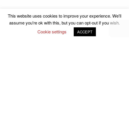
This website uses cookies to improve your experience. We'll
assume you're ok with this, but you can opt-out if you wish.
Cookie settings
ACCEPT