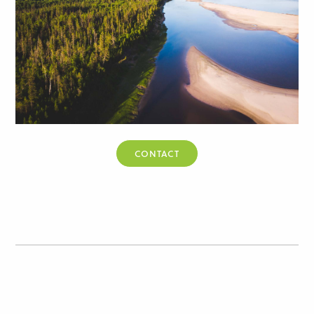
CONTACT