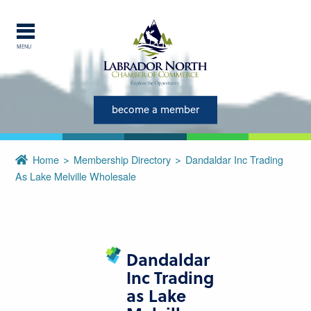
MENU
Explore Labrador
become a member
Central Labrador is a hub of
activity and is set in one of
the most beautiful regions of
Home
Membership Directory
Dandaldar Inc Trading
our province and country.
As Lake Melville Wholesale
CLOSE
Dandaldar
Inc Trading
as Lake