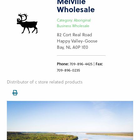
Melville
Wholesale
Category: Aboriginal
Business Wholesale
82 Cort Real Road
Happy Valley-Goose
Bay, NL A0P 1E0
Phone:
709-896-4425 |
Fax:
709-896-0235
Distributor of c store related products