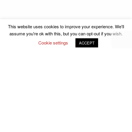
This website uses cookies to improve your experience. We'll
assume you're ok with this, but you can opt-out if you wish.
Cookie settings
ACCEPT