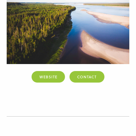
WEBSITE
CONTACT