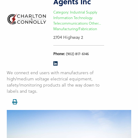
Agents Inc
Category: Industrial Supply
Information Technology
Telecommunications Other...
Manufacturing/Fabrication
2704 Highway 2
Phone:
(902) 817-6146
We connect end users with manufacturers of
high/medium voltage electrical equipment,
safety/monitoring products all the way down to
labels and tags.