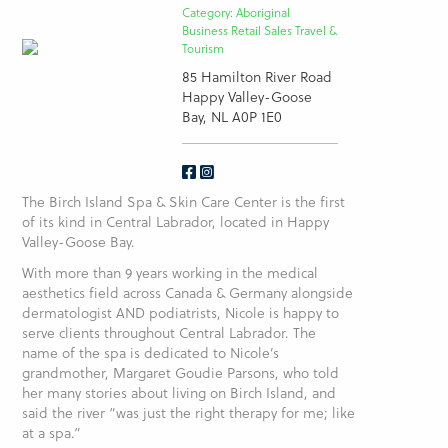
Category: Aboriginal
Business Retail Sales Travel &
Tourism
85 Hamilton River Road
Happy Valley-Goose
Bay, NL A0P 1E0
The Birch Island Spa & Skin Care Center is the first
of its kind in Central Labrador, located in Happy
Valley-Goose Bay.
With more than 9 years working in the medical
aesthetics field across Canada & Germany alongside
dermatologist AND podiatrists, Nicole is happy to
serve clients throughout Central Labrador. The
name of the spa is dedicated to Nicole’s
grandmother, Margaret Goudie Parsons, who told
her many stories about living on Birch Island, and
said the river “was just the right therapy for me; like
at a spa.”