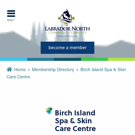
MENU
Explore Labrador
Central Labrador is a hub of
become a member
activity and is set in one of
the most beautiful regions of
Home
Membership Directory
Birch Island Spa & Skin
our province and country.
Care Centre
CLOSE
Birch Island
Spa & Skin
Care Centre