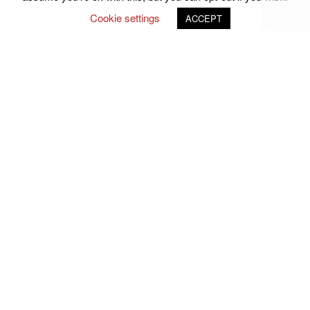
Cookie settings
ACCEPT
Follow Us on Social Media
john.atkins.co
meet_jac
meet_jac