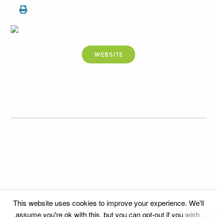
WEBSITE
This website uses cookies to improve your experience. We'll
assume you're ok with this, but you can opt-out if you wish.