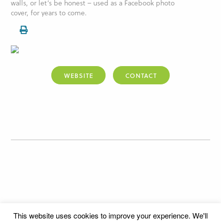
walls, or let’s be honest – used as a Facebook photo
cover, for years to come.
WEBSITE
CONTACT
This website uses cookies to improve your experience. We'll