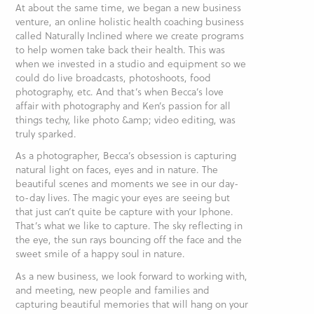
At about the same time, we began a new business
venture, an online holistic health coaching business
called Naturally Inclined where we create programs
to help women take back their health. This was
when we invested in a studio and equipment so we
could do live broadcasts, photoshoots, food
photography, etc. And that’s when Becca’s love
affair with photography and Ken’s passion for all
things techy, like photo &amp; video editing, was
truly sparked.
As a photographer, Becca’s obsession is capturing
natural light on faces, eyes and in nature. The
beautiful scenes and moments we see in our day-
to-day lives. The magic your eyes are seeing but
that just can’t quite be capture with your Iphone.
That’s what we like to capture. The sky reflecting in
the eye, the sun rays bouncing off the face and the
sweet smile of a happy soul in nature.
As a new business, we look forward to working with,
and meeting, new people and families and
capturing beautiful memories that will hang on your