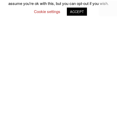
assume you're ok with this, but you can opt-out if you wish.
Cookie settings
ACCEPT
Follow Us on Social Media
john.atkins.co
meet_jac
meet_jac