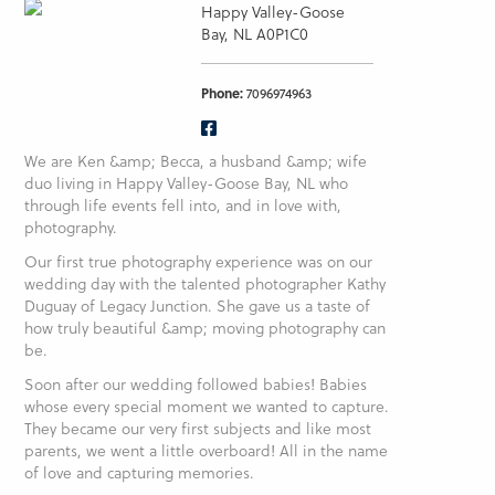
Happy Valley-Goose
Bay, NL A0P1C0
Phone:
7096974963
We are Ken &amp; Becca, a husband &amp; wife
duo living in Happy Valley-Goose Bay, NL who
through life events fell into, and in love with,
photography.
Our first true photography experience was on our
wedding day with the talented photographer Kathy
Duguay of Legacy Junction. She gave us a taste of
how truly beautiful &amp; moving photography can
be.
Soon after our wedding followed babies! Babies
whose every special moment we wanted to capture.
They became our very first subjects and like most
parents, we went a little overboard! All in the name
of love and capturing memories.