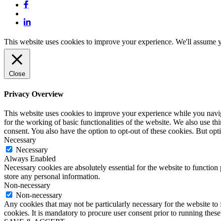
john.atkins.co
meet_jac
meet_jac
This website uses cookies to improve your experience. We'll assume yo
Close
Privacy Overview
This website uses cookies to improve your experience while you naviga
for the working of basic functionalities of the website. We also use t
consent. You also have the option to opt-out of these cookies. But op
Necessary
Necessary
Always Enabled
Necessary cookies are absolutely essential for the website to function 
store any personal information.
Non-necessary
Non-necessary
Any cookies that may not be particularly necessary for the website to 
cookies. It is mandatory to procure user consent prior to running thes