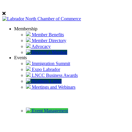
Membership
Member Benefits
Member Directory
Advocacy
Become a Member
Events
Immigration Summit
Expo Labrador
LNCC Business Awards
Northern Lights
Meetings and Webinars
Event Management