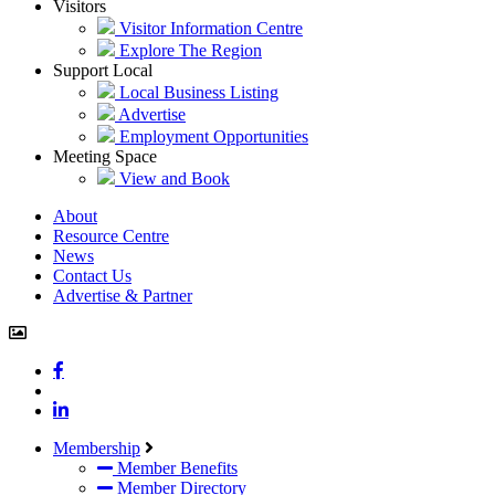
Visitors
Visitor Information Centre
Explore The Region
Support Local
Local Business Listing
Advertise
Employment Opportunities
Meeting Space
View and Book
About
Resource Centre
News
Contact Us
Advertise & Partner
john.atkins.co
meet_jac
meet_jac
Membership
Member Benefits
Member Directory