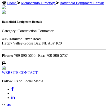
Home
Membership Directory
Battlefield Equipment Rentals
Battlefield Equipment Rentals
Category: Construction Contractor
406 Hamilton River Road
Happy Valley-Goose Bay, NL A0P 1C0
Phone:
709-896-5656 |
Fax:
709-896-5757
WEBSITE
CONTACT
Follow Us on Social Media
john.atkins.co
meet_jac
meet_jac