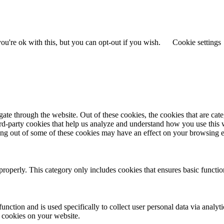
u're ok with this, but you can opt-out if you wish.
Cookie settings
te through the website. Out of these cookies, the cookies that are cate
hird-party cookies that help us analyze and understand how you use this
ting out of some of these cookies may have an effect on your browsing 
properly. This category only includes cookies that ensures basic functio
function and is used specifically to collect user personal data via anal
e cookies on your website.