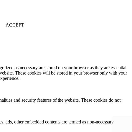
ACCEPT
gorized as necessary are stored on your browser as they are essential
 website. These cookies will be stored in your browser only with your
experience.
nalities and security features of the website. These cookies do not
ytics, ads, other embedded contents are termed as non-necessary