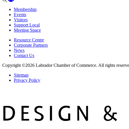
Membership
Events
Visitors
Support Local
Meeting Space
Resource Centre
Corporate Partners
News
Contact Us
Copyright ©2026
Labrador Chamber of Commerce.
All rights reserv
Sitemap
Privacy Policy