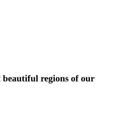
 beautiful regions of our