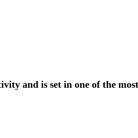
vity and is set in one of the most