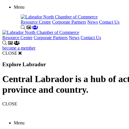
Menu
Resource Centre
Corporate Partners
News
Contact Us
Resource Centre
Corporate Partners
News
Contact Us
become a member
CLOSE
Explore Labrador
Central Labrador is a hub of acti
province and country.
CLOSE
Menu