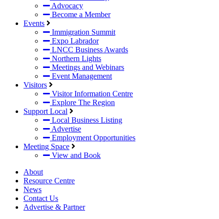
Advocacy
Become a Member
Events
Immigration Summit
Expo Labrador
LNCC Business Awards
Northern Lights
Meetings and Webinars
Event Management
Visitors
Visitor Information Centre
Explore The Region
Support Local
Local Business Listing
Advertise
Employment Opportunities
Meeting Space
View and Book
About
Resource Centre
News
Contact Us
Advertise & Partner