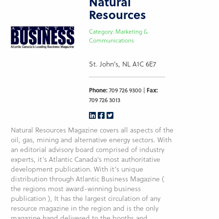
Natural
Resources
Category: Marketing &
Communications
St. John's, NL A1C 6E7
Phone:
709 726 9300 |
Fax:
709 726 3013
Natural Resources Magazine covers all aspects of the
oil, gas, mining and alternative energy sectors. With
an editorial advisory board comprised of industry
experts, it’s Atlantic Canada’s most authoritative
development publication. With it’s unique
distribution through Atlantic Business Magazine (
the regions most award-winning business
publication ), It has the largest circulation of any
resource magazine in the region and is the only
magazine hand delivered to the booths and