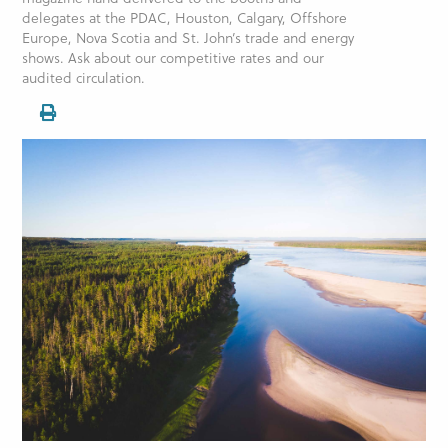
delegates at the PDAC, Houston, Calgary, Offshore
Europe, Nova Scotia and St. John’s trade and energy
shows. Ask about our competitive rates and our
audited circulation.