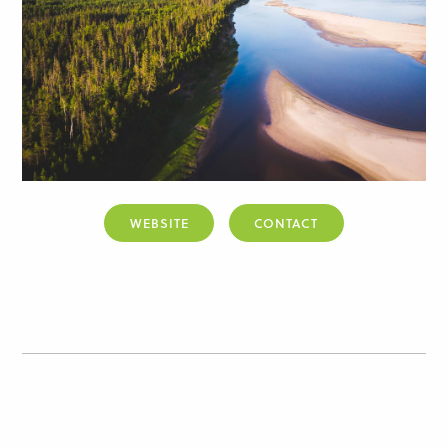
WEBSITE
CONTACT