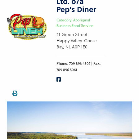
Ltd. o/a
Pep’s Diner
Category: Aboriginal
Business Food Service
21 Green Street
Happy Valley-Goose
Bay, NL A0P 1E0
Phone:
709 896 4807 |
Fax:
709 896 5061