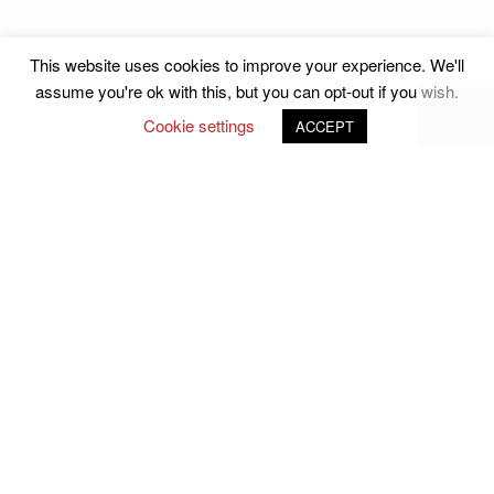
This website uses cookies to improve your experience. We'll
assume you're ok with this, but you can opt-out if you wish.
Cookie settings
ACCEPT