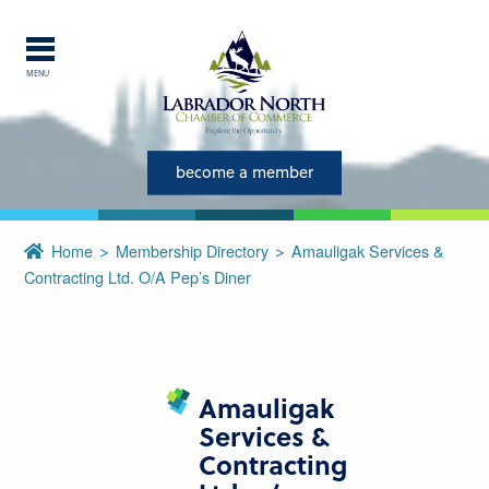
MENU
Explore Labrador
become a member
Central Labrador is a hub of
activity and is set in one of
the most beautiful regions of
Home
Membership Directory
Amauligak Services &
our province and country.
Contracting Ltd. O/a Pep’s Diner
CLOSE
Amauligak
Services &
Contracting