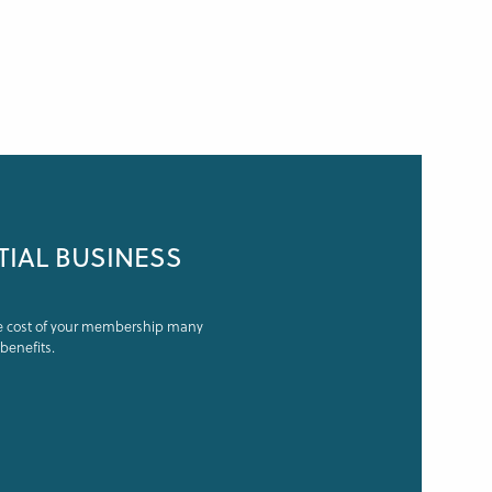
TIAL BUSINESS
he cost of your membership many
benefits.