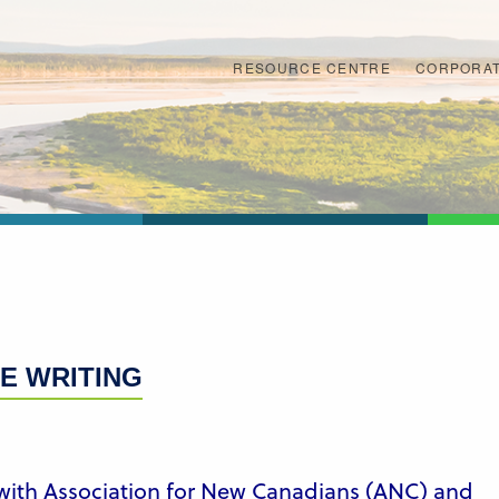
RESOURCE CENTRE
CORPORAT
E WRITING
 with Association for New Canadians (ANC) and