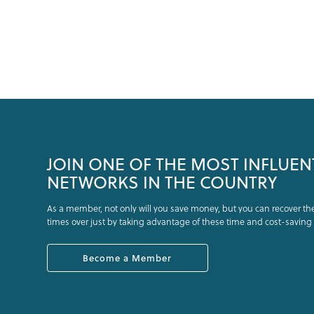
JOIN ONE OF THE MOST INFLUEN
NETWORKS IN THE COUNTRY
As a member, not only will you save money, but you can recover t
times over just by taking advantage of these time and cost-saving 
Become a Member