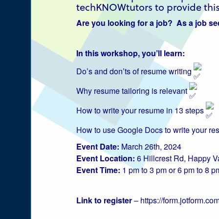
techKNOWtutors to provide this
Are you looking for a job? As a job see
Explore Labrador
In this workshop, you’ll learn:
Central Labrador
Do’s and don’ts of resume writing
is a hub of activity
Why resume tailoring is relevant
and is set in one
How to write your resume in 13 steps
of the most
How to use Google Docs to write your r
beautiful regions
Event Date:
March 26th, 2024
of our province
Event Location:
6 Hillcrest Rd, Happy 
Event Time:
1 pm to 3 pm or 6 pm to 8 p
and country.
Link to register
–
https://form.jotform.
CLOSE