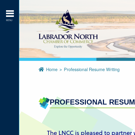
MENU
Home
Professional Resume Writing
PROFESSIONAL RESUM
The LNCC is pleased to partner