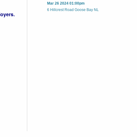
Mar 26 2024 01:00pm
6 Hillcrest Road Goose Bay NL
loyers.