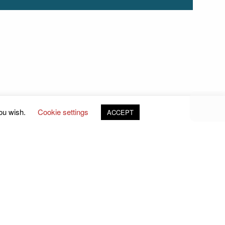
you wish.
Cookie settings
ACCEPT