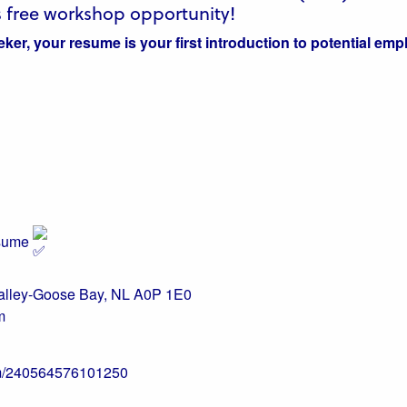
 free workshop opportunity!
ker, your resume is your first introduction to potential emp
esume
Valley-Goose Bay, NL A0P 1E0
m
com/240564576101250