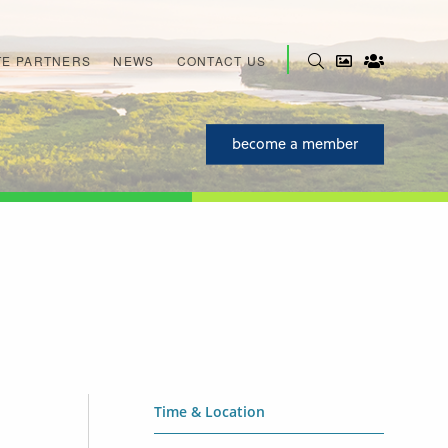
E PARTNERS
NEWS
CONTACT US
become a member
Time & Location