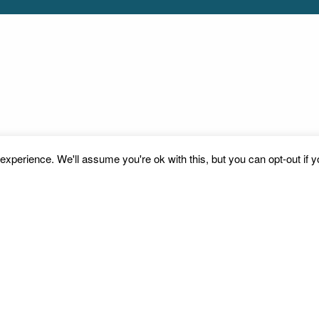
xperience. We'll assume you're ok with this, but you can opt-out if 