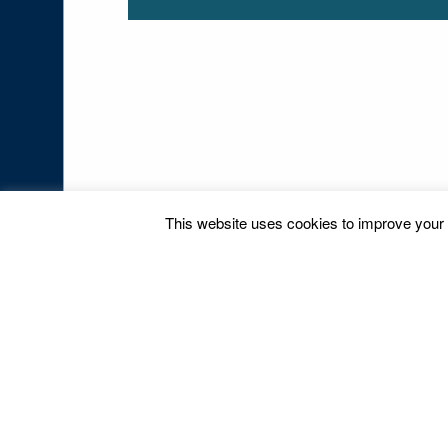
This website uses cookies to improve your e