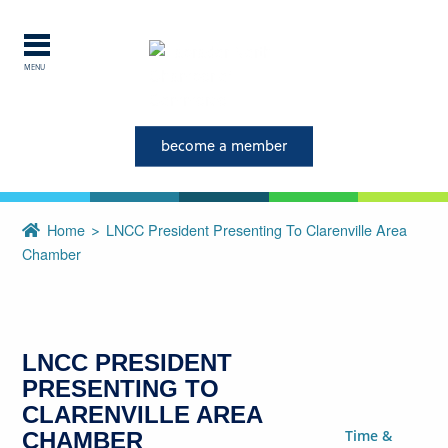
MENU
Explore Labrador
become a member
Central Labrador is a hub of
activity and is set in one of
the most beautiful regions of
Home
LNCC President Presenting To Clarenville Area
our province and country.
Chamber
CLOSE
LNCC PRESIDENT
PRESENTING TO
CLARENVILLE AREA
Time &
CHAMBER