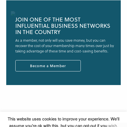
JOIN ONE OF THE MOST
INFLUENTIAL BUSINESS NETWORKS
IN THE COUNTRY
As a member, not only will you save money, but you can
recover the cost of your membership many times over just by
taking advantage of these time and cost-saving benefits.
Become a Member
This website uses cookies to improve your experience. We'll
assume you're ok with this, but you can opt-out if you wish.