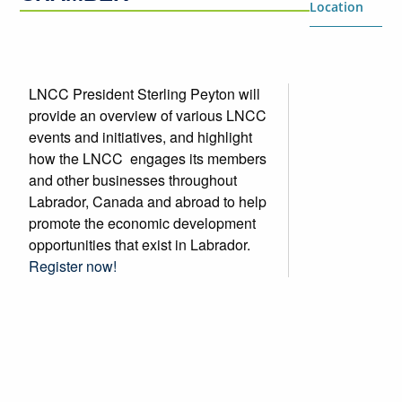
Location
LNCC President Sterling Peyton will
provide an overview of various LNCC
events and initiatives, and highlight
how the LNCC engages its members
and other businesses throughout
Labrador, Canada and abroad to help
promote the economic development
opportunities that exist in Labrador.
Register now!