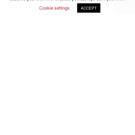
Cookie settings
ACCEPT
Follow Us on Social Media
john.atkins.co
meet_jac
meet_jac