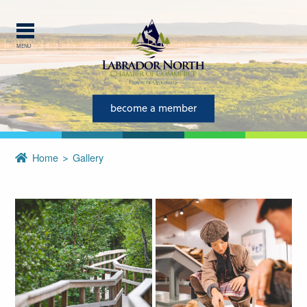
MENU
become a member
Home
Gallery
Explore Labrador
Central Labrador is a hub of
activity and is set in one of
the most beautiful regions of
our province and country.