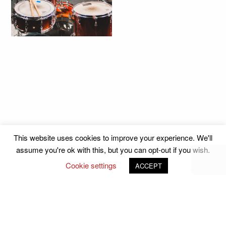
This website uses cookies to improve your experience. We'll
assume you're ok with this, but you can opt-out if you wish.
Cookie settings
ACCEPT