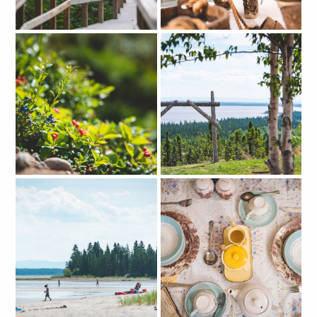
CLOSE