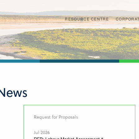
RESOURCE CENTRE
CORPORAT
 News
Request for Proposals
Jul 2026
RFP: Labour Market Assessment &