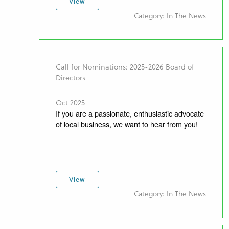
View
Category: In The News
Call for Nominations: 2025-2026 Board of
Directors
Oct 2025
If you are a passionate, enthusiastic advocate
of local business, we want to hear from you!
View
Category: In The News