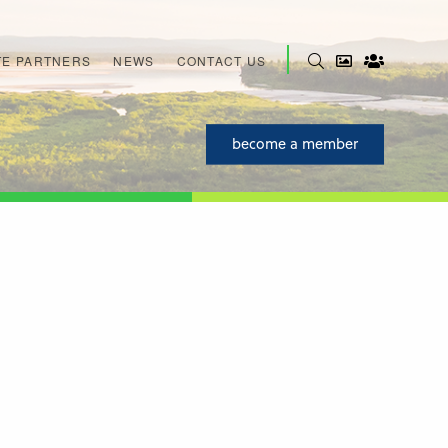
E PARTNERS
NEWS
CONTACT US
become a member