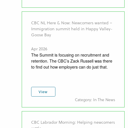
CBC NL Here & Now: Newcomers wanted –
Immigration summit held in Happy Valley-
Goose Bay
Apr 2026
The Summit is focusing on recruitment and
retention. The CBC’s Zack Russell was there
to find out how employers can do just that.
View
Category: In The News
CBC Labrador Morning: Helping newcomers