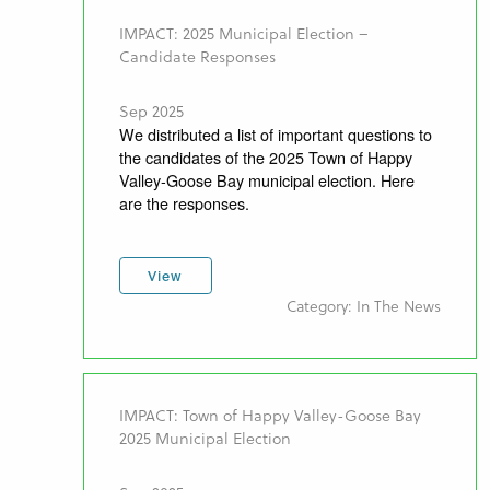
IMPACT: 2025 Municipal Election –
Candidate Responses
Sep 2025
We distributed a list of important questions to
the candidates of the 2025 Town of Happy
Valley-Goose Bay municipal election. Here
are the responses.
View
Category: In The News
IMPACT: Town of Happy Valley-Goose Bay
2025 Municipal Election