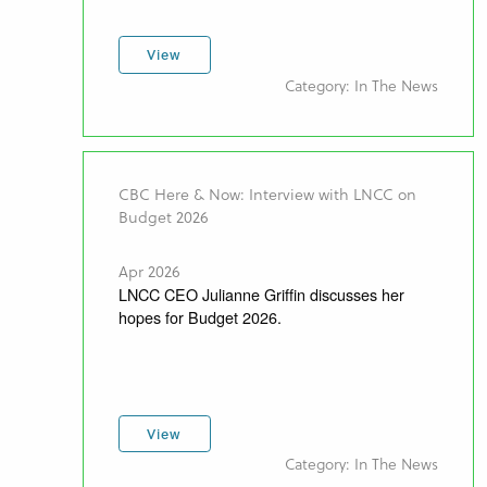
View
Category: In The News
CBC Here & Now: Interview with LNCC on
Budget 2026
Apr 2026
LNCC CEO Julianne Griffin discusses her
hopes for Budget 2026.
View
Category: In The News