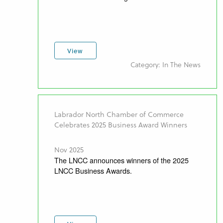
View
Category: In The News
Labrador North Chamber of Commerce
Celebrates 2025 Business Award Winners
Nov 2025
The LNCC announces winners of the 2025
LNCC Business Awards.