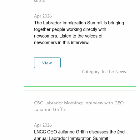
settle
Apr 2026
The Labrador Immigration Summit is bringing
together people working directly with
newcomers. Listen to the voices of
newcomers in this interview.
View
Category: In The News
CBC Labrador Morning: Interview with CEO
Julianne Griffin
Apr 2026
LNCC CEO Julianne Griffin discusses the 2nd
annual Labrador Immigration Summit