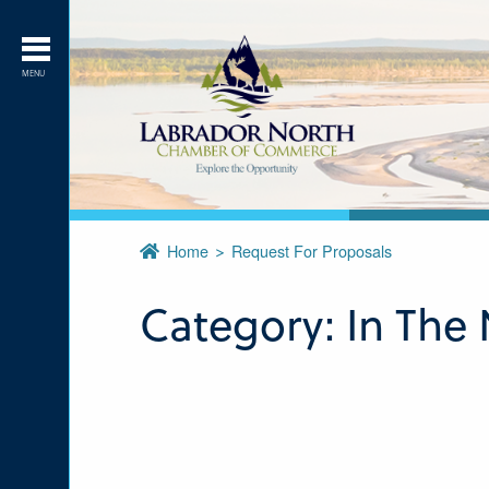
MENU
Home
Request For Proposals
Category:
In The