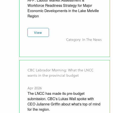
Workforce Readiness Strategy for Major
Economic Developments in the Lake Melville
Region
View
Category: In The News
CBC Labrador Morning: What the LNCC
wants in the provincial budget
Apr 2026
The LNCC has made its pre-budget
submission. CBC's Lukas Wall spoke with
CEO Julianne Griffin about what's top of mind
for the region.