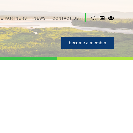
E PARTNERS
NEWS
CONTACT US
become a member