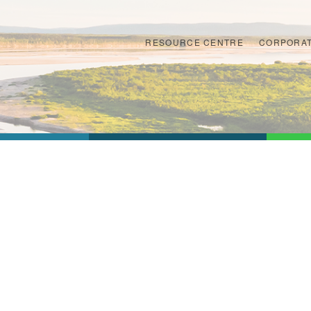
RESOURCE CENTRE
CORPORAT