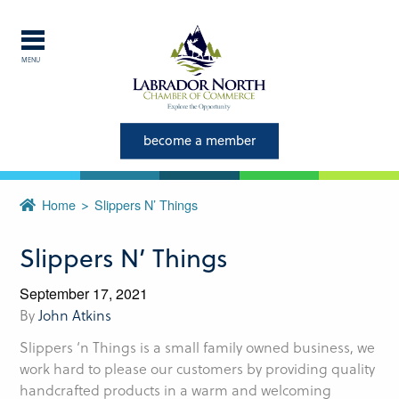
MENU
Explore Labrador
Central Labrador is a hub of
become a member
activity and is set in one of
the most beautiful regions of
Home
Slippers N’ Things
our province and country.
Slippers N’ Things
CLOSE
September 17, 2021
By
John Atkins
Slippers ‘n Things is a small family owned business, we
work hard to please our customers by providing quality
handcrafted products in a warm and welcoming