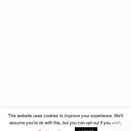
This website uses cookies to improve your experience. We'll
assume you're ok with this, but you can opt-out if you wish.