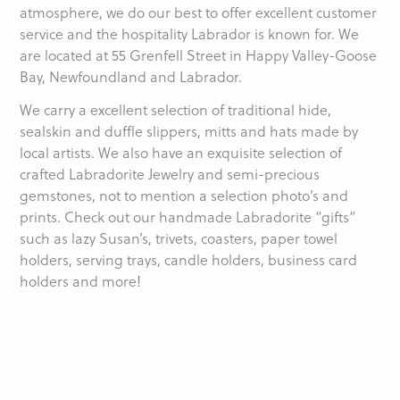
atmosphere, we do our best to offer excellent customer
service and the hospitality Labrador is known for. We
are located at 55 Grenfell Street in Happy Valley-Goose
Bay, Newfoundland and Labrador.
We carry a excellent selection of traditional hide,
sealskin and duffle slippers, mitts and hats made by
local artists. We also have an exquisite selection of
crafted Labradorite Jewelry and semi-precious
gemstones, not to mention a selection photo’s and
prints. Check out our handmade Labradorite “gifts”
such as lazy Susan’s, trivets, coasters, paper towel
holders, serving trays, candle holders, business card
holders and more!